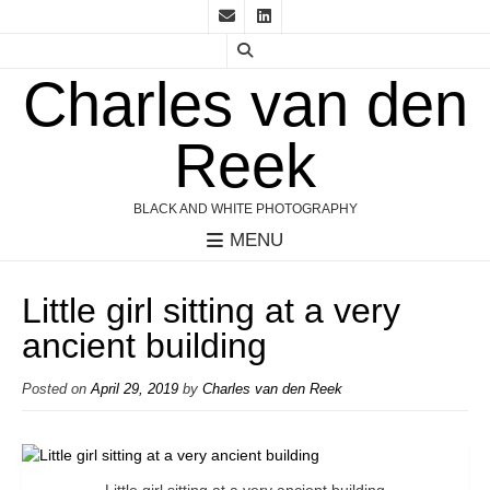
Charles van den
Reek
BLACK AND WHITE PHOTOGRAPHY
MENU
Little girl sitting at a very
ancient building
Posted on
April 29, 2019
by
Charles van den Reek