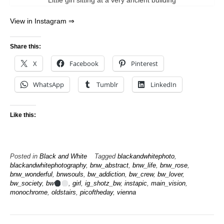
Little girl sitting at a very ancient building
View in Instagram ⇒
Share this:
X
Facebook
Pinterest
WhatsApp
Tumblr
LinkedIn
Like this:
Posted in
Black and White
Tagged
blackandwhitephoto
,
blackandwhitephotography
,
bnw_abstract
,
bnw_life
,
bnw_rose
,
bnw_wonderful
,
bnwsouls
,
bw_addiction
,
bw_crew
,
bw_lover
,
bw_society
,
bw
,
girl
,
ig_shotz_bw
,
instapic
,
main_vision
,
monochrome
,
oldstairs
,
picoftheday
,
vienna