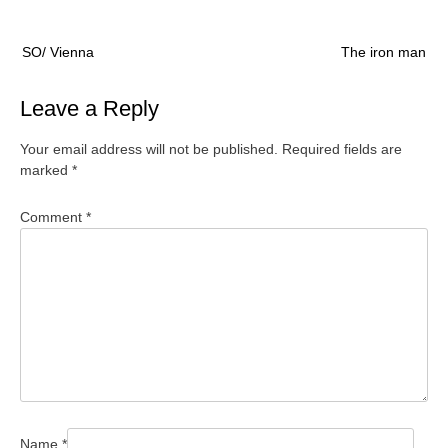
Post
SO/ Vienna
The iron man
navigation
Leave a Reply
Your email address will not be published.
Required fields are
marked
*
Comment
*
Name
*