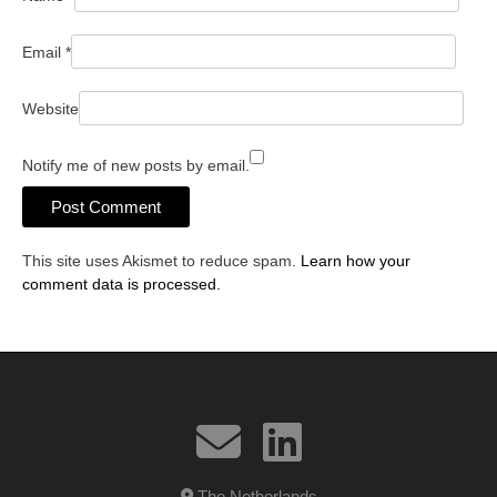
Email
*
Website
Notify me of new posts by email.
This site uses Akismet to reduce spam.
Learn how your
comment data is processed.
The Netherlands