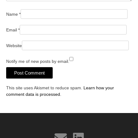
Name
*
Email
*
Website
Notify me of new posts by email.
This site uses Akismet to reduce spam.
Learn how your
comment data is processed.