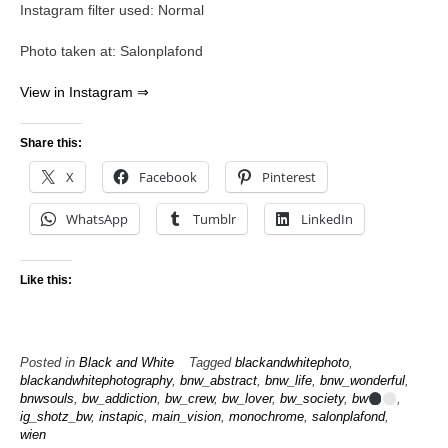
Instagram filter used: Normal
Photo taken at: Salonplafond
View in Instagram ⇒
Share this:
X
Facebook
Pinterest
WhatsApp
Tumblr
LinkedIn
Like this:
Posted in
Black and White
Tagged
blackandwhitephoto
,
blackandwhitephotography
,
bnw_abstract
,
bnw_life
,
bnw_wonderful
,
bnwsouls
,
bw_addiction
,
bw_crew
,
bw_lover
,
bw_society
,
bw
,
ig_shotz_bw
,
instapic
,
main_vision
,
monochrome
,
salonplafond
,
wien