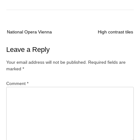
Post
National Opera Vienna
High contrast tiles
navigation
Leave a Reply
Your email address will not be published.
Required fields are
marked
*
Comment
*