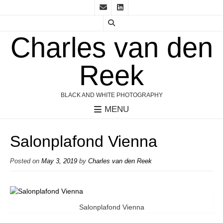
Charles van den
Reek
BLACK AND WHITE PHOTOGRAPHY
MENU
Salonplafond Vienna
Posted on
May 3, 2019
by
Charles van den Reek
Salonplafond Vienna