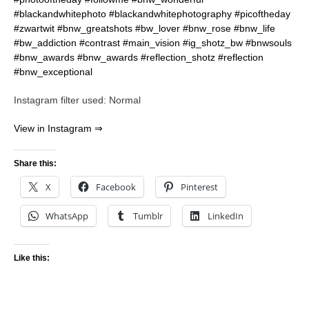
Instagram filter used: Normal
View in Instagram ⇒
Share this:
X
Facebook
Pinterest
WhatsApp
Tumblr
LinkedIn
Like this: