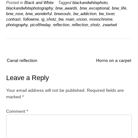
Posted in
Black and White
Tagged
blackandwhitephoto
,
blackandwhitephotography
,
bnw_awards
,
bnw_exceptional
,
bnw_life
,
bnw_rose
,
bnw_wonderful
,
bnwsouls
,
bw_addiction
,
bw_lover
,
contrast
,
followme
,
ig_shotz_bw
,
main_vision
,
monochrome
,
photography
,
picoftheday
,
reflection
,
reflection_shotz
,
zwartwit
Post
Canal reflection
Horns on a carpet
navigation
Leave a Reply
Your email address will not be published.
Required fields are
marked
*
Comment
*