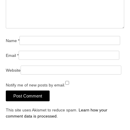
Name
*
Email
*
Website
Notify me of new posts by email.
This site uses Akismet to reduce spam.
Learn how your
comment data is processed.