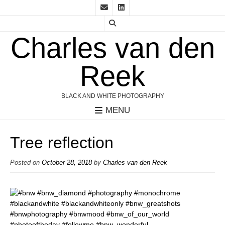
Charles van den
Reek
BLACK AND WHITE PHOTOGRAPHY
MENU
Tree reflection
Posted on
October 28, 2018
by
Charles van den Reek