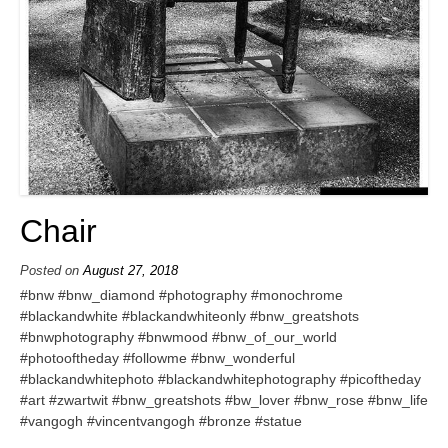
Chair
Posted on
August 27, 2018
#bnw #bnw_diamond #photography #monochrome
#blackandwhite #blackandwhiteonly #bnw_greatshots
#bnwphotography #bnwmood #bnw_of_our_world
#photooftheday #followme #bnw_wonderful
#blackandwhitephoto #blackandwhitephotography #picoftheday
#art #zwartwit #bnw_greatshots #bw_lover #bnw_rose #bnw_life
#vangogh #vincentvangogh #bronze #statue