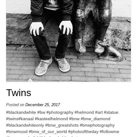
Twins
Posted on
December 25, 2017
#blackandwhite #bw #photography #helmond #art #statue
#twins#kanaal #kasteelhelmond #bnw #bnw_diamond
#blackandwhiteonly #bnw_greatshots #bnwphotography
#bnwmood #bnw_of_our_world #photooftheday #followme