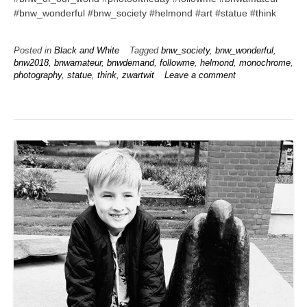
#bnw_wonderful #bnw_society #helmond #art #statue #think
Posted in
Black and White
Tagged
bnw_society
,
bnw_wonderful
,
bnw2018
,
bnwamateur
,
bnwdemand
,
followme
,
helmond
,
monochrome
,
photography
,
statue
,
think
,
zwartwit
Leave a comment