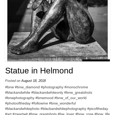
Statue in Helmond
Posted on
August 18, 2018
#bnw #bnw_diamond #photography #monochrome
#blackandwhite #blackandwhiteonly #bnw_greatshots
#bnwphotography #bnwmood #bnw_of_our_world
#photooftheday #followme #bnw_wonderful
#blackandwhitephoto #blackandwhitephotography #picoftheday
#art #zwartwit #bnw_greatshots #bw_lover #bnw_rose #bnw_life