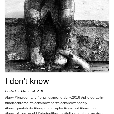
I don’t know
Posted on
March 24, 2018
#bnw #bnwdemand #bnw_diamond #bnw2018 #photography
#monochrome #blackandwhite #blackandwhiteonly
#bnw_greatshots #bnwphotography #zwartwit #bnwmood
#bnw_of_our_world #photooftheday #followme #bnwamateur