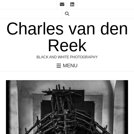
Charles van den
Reek
BLACK AND WHITE PHOTOGRAPHY
MENU