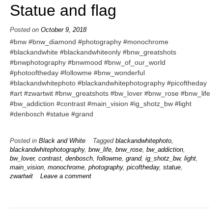
Statue and flag
Posted on
October 9, 2018
#bnw #bnw_diamond #photography #monochrome
#blackandwhite #blackandwhiteonly #bnw_greatshots
#bnwphotography #bnwmood #bnw_of_our_world
#photooftheday #followme #bnw_wonderful
#blackandwhitephoto #blackandwhitephotography #picoftheday
#art #zwartwit #bnw_greatshots #bw_lover #bnw_rose #bnw_life
#bw_addiction #contrast #main_vision #ig_shotz_bw #light
#denbosch #statue #grand
Posted in
Black and White
Tagged
blackandwhitephoto
,
blackandwhitephotography
,
bnw_life
,
bnw_rose
,
bw_addiction
,
bw_lover
,
contrast
,
denbosch
,
followme
,
grand
,
ig_shotz_bw
,
light
,
main_vision
,
monochrome
,
photography
,
picoftheday
,
statue
,
zwartwit
Leave a comment