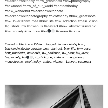
#blackandwhiteonly #bnw_greatshots #bnwphotography
#bnwmood #bnw_of_our_world #photooftheday
#bnw_wonderful #blackandwhitephoto
#blackandwhitephotography #picoftheday #bnw_greatshots
#bw_lover #bnw_rose #bnw_life #bw_addiction #main_vision
#ig_shotz_bw #bnwsouls #abstract #bnw_abstract #instapic
#bw_society #bw_crew #bw
#vienna #statue
Posted in
Black and White
Tagged
blackandwhitephoto
,
blackandwhitephotography
,
bnw_abstract
,
bnw_life
,
bnw_rose
,
bnw_wonderful
,
bnwsouls
,
bw_addiction
,
bw_crew
,
bw_lover
,
bw_society
,
bw
,
ig_shotz_bw
,
instapic
,
main_vision
,
monochrome
,
picoftheday
,
statue
,
vienna
Leave a comment