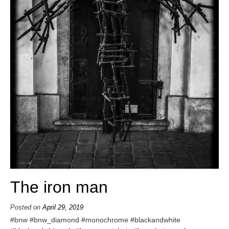
The iron man
Posted on
April 29, 2019
#bnw #bnw_diamond #monochrome #blackandwhite