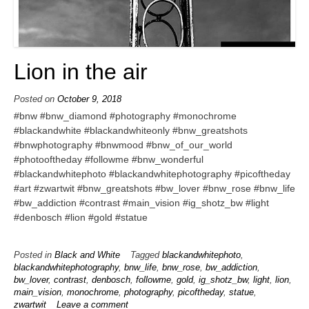
Lion in the air
Posted on
October 9, 2018
#bnw #bnw_diamond #photography #monochrome
#blackandwhite #blackandwhiteonly #bnw_greatshots
#bnwphotography #bnwmood #bnw_of_our_world
#photooftheday #followme #bnw_wonderful
#blackandwhitephoto #blackandwhitephotography #picoftheday
#art #zwartwit #bnw_greatshots #bw_lover #bnw_rose #bnw_life
#bw_addiction #contrast #main_vision #ig_shotz_bw #light
#denbosch #lion #gold #statue
Posted in
Black and White
Tagged
blackandwhitephoto
,
blackandwhitephotography
,
bnw_life
,
bnw_rose
,
bw_addiction
,
bw_lover
,
contrast
,
denbosch
,
followme
,
gold
,
ig_shotz_bw
,
light
,
lion
,
main_vision
,
monochrome
,
photography
,
picoftheday
,
statue
,
zwartwit
Leave a comment