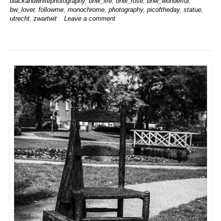
blackandwhitephotography
,
bnw_life
,
bnw_rose
,
bnw_wonderful
,
bw_lover
,
followme
,
monochrome
,
photography
,
picoftheday
,
statue
,
utrecht
,
zwartwit
Leave a comment