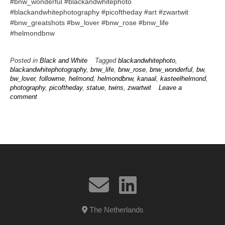
#bnw_wonderful #blackandwhitephoto
#blackandwhitephotography #picoftheday #art #zwartwit
#bnw_greatshots #bw_lover #bnw_rose #bnw_life
#helmondbnw
Posted in
Black and White
Tagged
blackandwhitephoto
,
blackandwhitephotography
,
bnw_life
,
bnw_rose
,
bnw_wonderful
,
bw
,
bw_lover
,
followme
,
helmond
,
helmondbnw
,
kanaal
,
kasteelhelmond
,
photography
,
picoftheday
,
statue
,
twins
,
zwartwit
Leave a
comment
The Netherlands