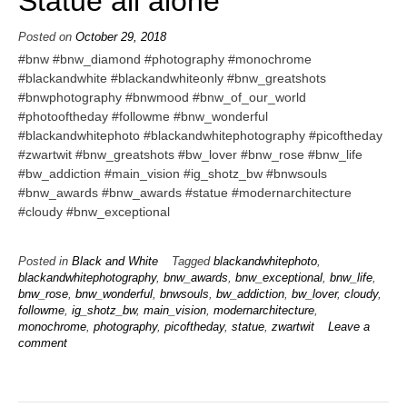
Statue all alone
Posted on
October 29, 2018
#bnw #bnw_diamond #photography #monochrome
#blackandwhite #blackandwhiteonly #bnw_greatshots
#bnwphotography #bnwmood #bnw_of_our_world
#photooftheday #followme #bnw_wonderful
#blackandwhitephoto #blackandwhitephotography #picoftheday
#zwartwit #bnw_greatshots #bw_lover #bnw_rose #bnw_life
#bw_addiction #main_vision #ig_shotz_bw #bnwsouls
#bnw_awards #bnw_awards #statue #modernarchitecture
#cloudy #bnw_exceptional
Posted in
Black and White
Tagged
blackandwhitephoto
,
blackandwhitephotography
,
bnw_awards
,
bnw_exceptional
,
bnw_life
,
bnw_rose
,
bnw_wonderful
,
bnwsouls
,
bw_addiction
,
bw_lover
,
cloudy
,
followme
,
ig_shotz_bw
,
main_vision
,
modernarchitecture
,
monochrome
,
photography
,
picoftheday
,
statue
,
zwartwit
Leave a
comment