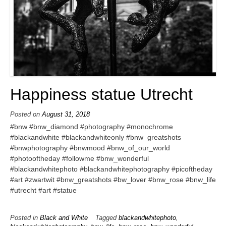
Happiness statue Utrecht
Posted on
August 31, 2018
#bnw #bnw_diamond #photography #monochrome
#blackandwhite #blackandwhiteonly #bnw_greatshots
#bnwphotography #bnwmood #bnw_of_our_world
#photooftheday #followme #bnw_wonderful
#blackandwhitephoto #blackandwhitephotography #picoftheday
#art #zwartwit #bnw_greatshots #bw_lover #bnw_rose #bnw_life
#utrecht #art #statue
Posted in
Black and White
Tagged
blackandwhitephoto
,