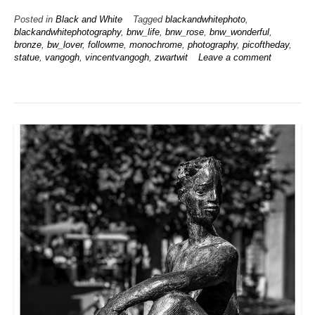
Posted in
Black and White
Tagged
blackandwhitephoto
,
blackandwhitephotography
,
bnw_life
,
bnw_rose
,
bnw_wonderful
,
bronze
,
bw_lover
,
followme
,
monochrome
,
photography
,
picoftheday
,
statue
,
vangogh
,
vincentvangogh
,
zwartwit
Leave a comment