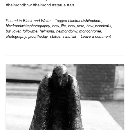
#helmondbnw #helmond #statue #art
Posted in
Black and White
Tagged
blackandwhitephoto
,
blackandwhitephotography
,
bnw_life
,
bnw_rose
,
bnw_wonderful
,
bw_lover
,
followme
,
helmond
,
helmondbnw
,
monochrome
,
photography
,
picoftheday
,
statue
,
zwartwit
Leave a comment